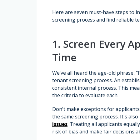
Here are seven must-have steps to in
screening process and find reliable t
1. Screen Every Ap
Time
We’ve all heard the age-old phrase, “
tenant screening process. An establis
consistent internal process. This mea
the criteria to evaluate each.
Don't make exceptions for applicants
the same screening process. It's also
issues
. Treating all applicants equal
risk of bias and make fair decisions a