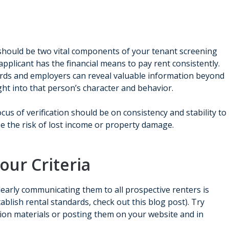
should be two vital components of your tenant screening
applicant has the financial means to pay rent consistently.
lords and employers can reveal valuable information beyond
ght into that person’s character and behavior.
 focus of verification should be on consistency and stability to
e the risk of lost income or property damage.
ur Criteria
clearly communicating them to all prospective renters is
tablish rental standards, check out this blog post). Try
tion materials or posting them on your website and in