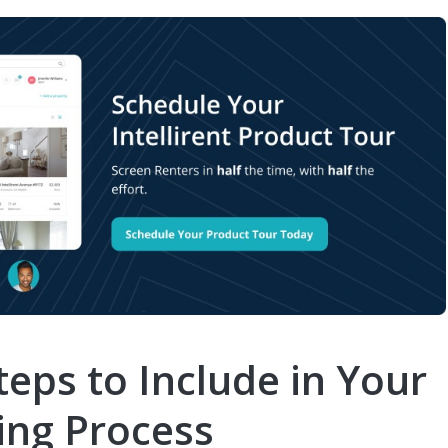
eps to Include in Your
ing Process