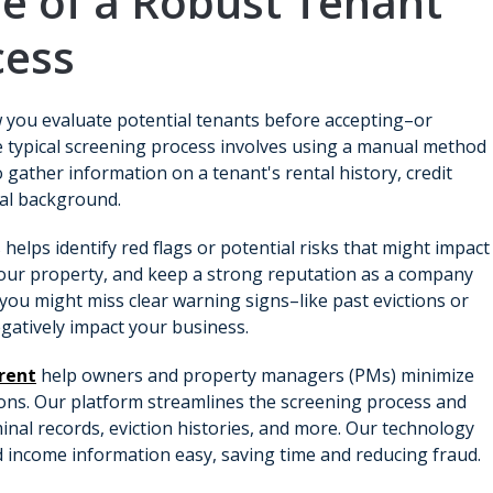
e of a Robust Tenant
cess
 you evaluate potential tenants before accepting–or
he typical screening process involves using a manual method
 gather information on a tenant's rental history, credit
nal background.
elps identify red flags or potential risks that might impact
n your property, and keep a strong reputation as a company
 you might miss clear warning signs–like past evictions or
negatively impact your business.
irent
help owners and property managers (PMs) minimize
ons. Our platform streamlines the screening process and
minal records, eviction histories, and more. Our technology
 income information easy, saving time and reducing fraud.