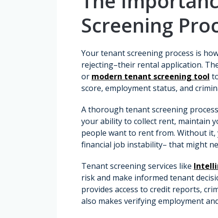
The Importanc
Screening Pro
Your tenant screening process is how
rejecting–their rental application. T
or
modern tenant screening tool
to
score, employment status, and crimi
A thorough tenant screening process h
your ability to collect rent, maintai
people want to rent from. Without it,
financial job instability– that might 
Tenant screening services like
Intell
risk and make informed tenant decisi
provides access to credit reports, cri
also makes verifying employment and