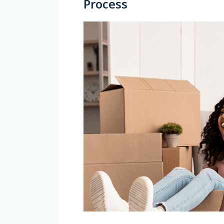
Process