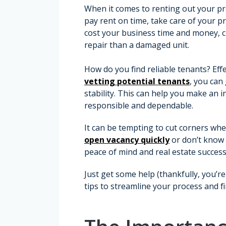
When it comes to renting out your pro
pay rent on time, take care of your p
cost your business time and money, 
repair than a damaged unit.
How do you find reliable tenants? Eff
vetting potential tenants
, you can 
stability. This can help you make an 
responsible and dependable.
It can be tempting to cut corners whe
open vacancy quickly
or don’t know w
peace of mind and real estate success
Just get some help (thankfully, you’re
tips to streamline your process and f