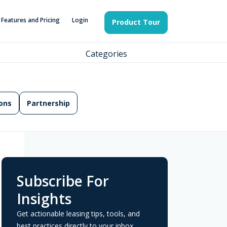
Features and Pricing
Login
Product Tour
Categories
ons
Partnership
Subscribe For
Insights
Get actionable leasing tips, tools, and
best practices directly to your inbox.