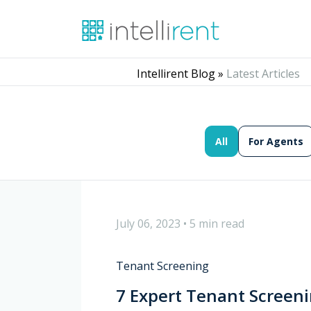
Intellirent Blog »
Latest Articles
All
For Agents
July 06, 2023
•
5 min read
Tenant Screening
7 Expert Tenant Screeni