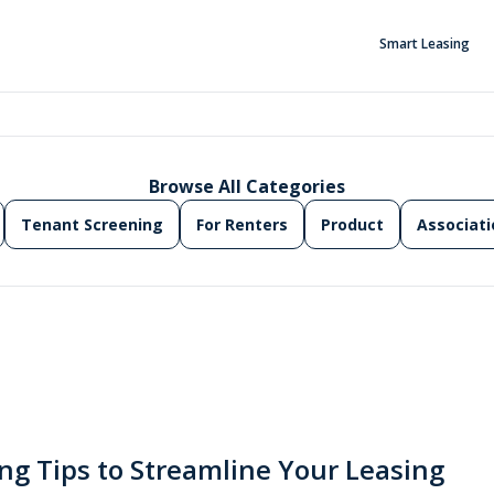
Smart Leasing
Browse All Categories
Tenant Screening
For Renters
Product
Associati
ng Tips to Streamline Your Leasing