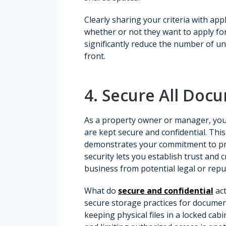
Clearly sharing your criteria with ap
whether or not they want to apply for
significantly reduce the number of un
front.
4. Secure All Doc
As a property owner or manager, you
are kept secure and confidential. Thi
demonstrates your commitment to prot
security lets you establish trust and 
business from potential legal or repu
What do
secure and confidential
act
secure storage practices for documen
keeping physical files in a locked ca