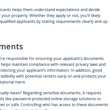
plicants helps them understand expectations and decide
 your property. Whether they apply or not, you’ll likely
qualified applicants by stating requirements clearly and up-
uments
’re responsible for ensuring your applicant’s documents
s helps maintain compliance with relevant privacy laws and
ecting your applicant’s information. In addition, good
credibility with potential renters early on and protects your
tational harm.
ually mean? Regarding sensitive documents, it requires
ts like password-protected online storage solutions or
binet or safe. Controlling who has access to these documents