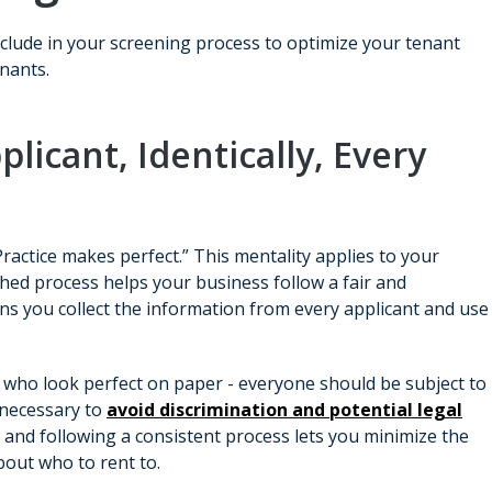
clude in your screening process to optimize your tenant
enants.
plicant, Identically, Every
Practice makes perfect.” This mentality applies to your
hed process helps your business follow a fair and
ns you collect the information from every applicant and use
 who look perfect on paper - everyone should be subject to
 necessary to
avoid discrimination and potential legal
ly and following a consistent process lets you minimize the
bout who to rent to.