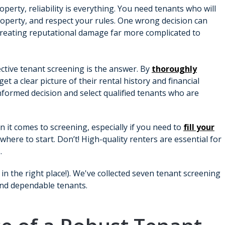
perty, reliability is everything. You need tenants who will
roperty, and respect your rules. One wrong decision can
creating reputational damage far more complicated to
ective tenant screening is the answer. By
thoroughly
get a clear picture of their rental history and financial
informed decision and select qualified tenants who are
n it comes to screening, especially if you need to
fill your
here to start. Don’t! High-quality renters are essential for
.
 in the right place!). We've collected seven tenant screening
ind dependable tenants.