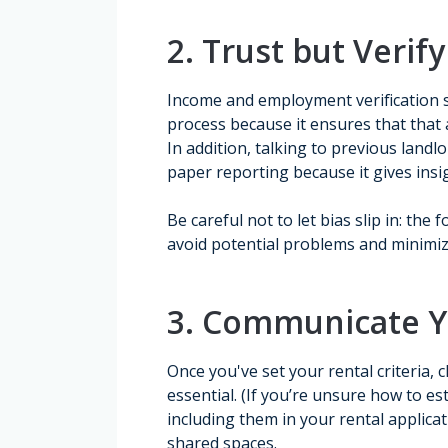
2. Trust but Verify
Income and employment verification 
process because it ensures that that 
In addition, talking to previous land
paper reporting because it gives insi
Be careful not to let bias slip in: the
avoid potential problems and minimiz
3. Communicate Yo
Once you've set your rental criteria, 
essential. (If you’re unsure how to es
including them in your rental applica
shared spaces.