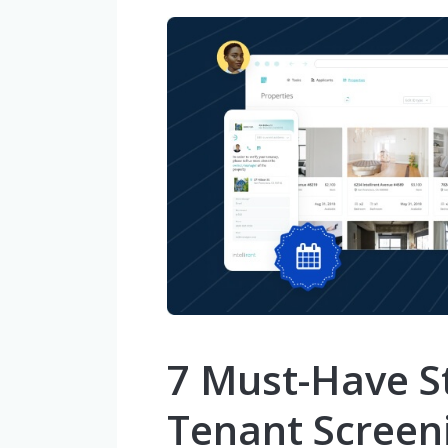
7 Must-Have St
Tenant Screen