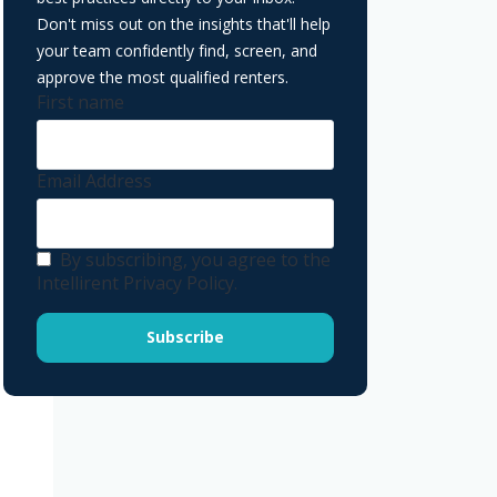
Don't miss out on the insights that'll help
your team confidently find, screen, and
approve the most qualified renters.
First name
Email Address
By subscribing, you agree to the
Intellirent Privacy Policy.