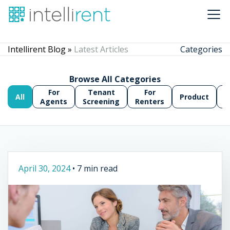
Intellirent Blog »
Latest Articles
Categories
Browse All Categories
For
Tenant
For
All
Product
A
Agents
Screening
Renters
April 30, 2024
•
7 min read