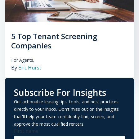
5 Top Tenant Screening
Companies
For Agents,
By
Eric Hurst
Subscribe For Insights
Get actionable leasing tips, tools, and best practices
directly to your inbox. Don't miss out on the insights
that'll help your team confidently find, screen, and
approve the most qualified renters.
First name