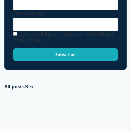
Email Address
By subscribing, you agree to the Intellirent
Privacy Policy.
All posts
Next