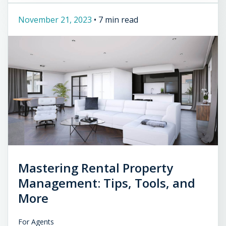
November 21, 2023
•
7 min read
Mastering Rental Property
Management: Tips, Tools, and
More
For Agents