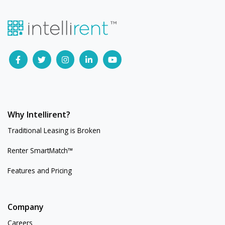
Why Intellirent?
Traditional Leasing is Broken
Renter SmartMatch™
Features and Pricing
Company
Careers