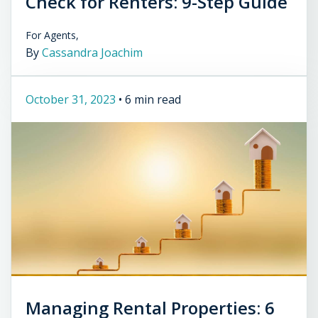
Check for Renters: 9-Step Guide
For Agents,
By
Cassandra Joachim
October 31, 2023
•
6 min read
Managing Rental Properties: 6