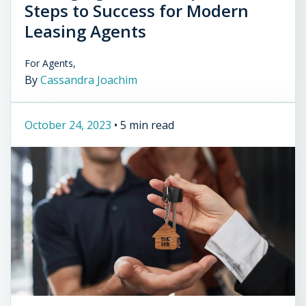
Steps to Success for Modern
Leasing Agents
For Agents,
By
Cassandra Joachim
October 24, 2023
•
5 min read