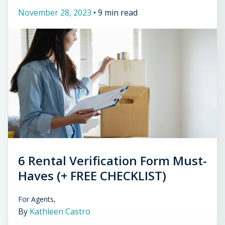
November 28, 2023
•
9 min read
6 Rental Verification Form Must-
Haves (+ FREE CHECKLIST)
For Agents,
By
Kathleen Castro