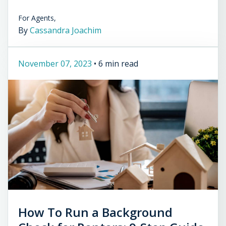
For Agents,
By
Cassandra Joachim
November 07, 2023
•
6 min read
How To Run a Background