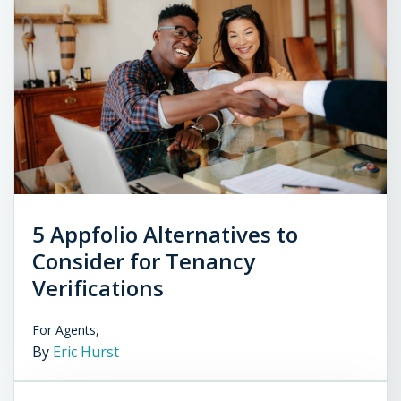
5 Appfolio Alternatives to
Consider for Tenancy
Verifications
For Agents,
By
Eric Hurst