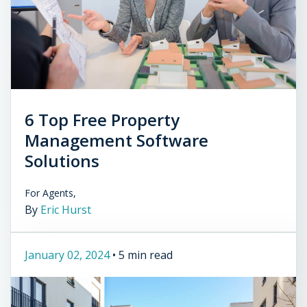
6 Top Free Property
Management Software
Solutions
For Agents,
By
Eric Hurst
January 02, 2024
•
5 min read