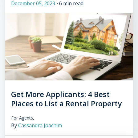
December 05, 2023
•
6 min read
Get More Applicants: 4 Best
Places to List a Rental Property
For Agents,
By
Cassandra Joachim