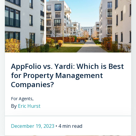
AppFolio vs. Yardi: Which is Best
for Property Management
Companies?
For Agents,
By
Eric Hurst
December 19, 2023
•
4 min read