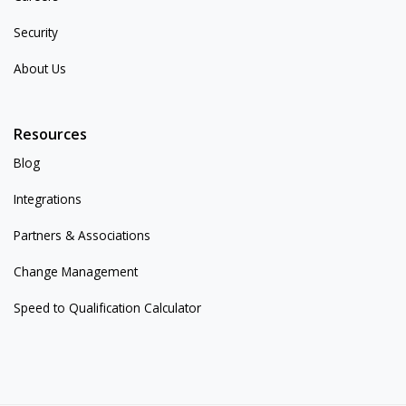
Security
About Us
Resources
Blog
Integrations
Partners & Associations
Change Management
Speed to Qualification Calculator