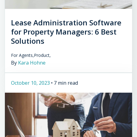
Lease Administration Software
for Property Managers: 6 Best
Solutions
For Agents,
Product,
By
Kara Hohne
October 10, 2023
•
7 min read