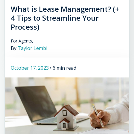
What is Lease Management? (+
4 Tips to Streamline Your
Process)
For Agents,
By
Taylor Lembi
October 17, 2023
•
6 min read