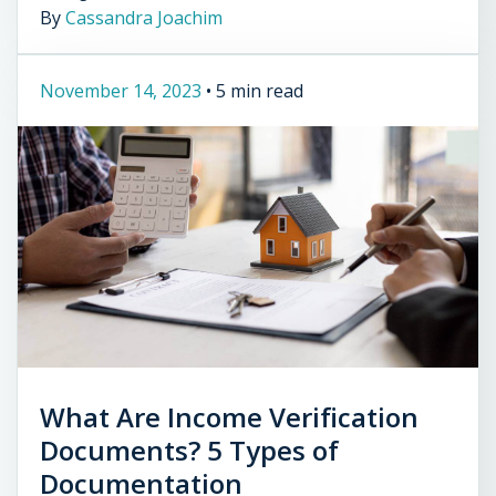
By
Cassandra Joachim
November 14, 2023
•
5 min read
What Are Income Verification
Documents? 5 Types of
Documentation